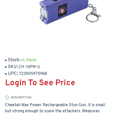
Stock:
In Stock
SKU:
CH-10PR-U
UPC:
723905975968
Login To See Price
DESCRIPTION
Cheetah Max Power Rechargeable Stun Gun. It is small
but strong enough to scare the attackers. Measures