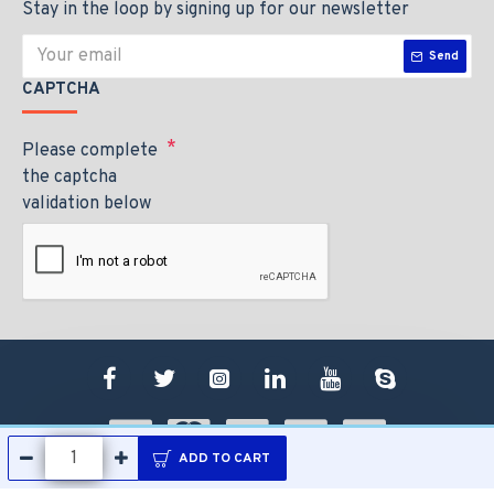
Stay in the loop by signing up for our newsletter
Send
CAPTCHA
Please complete
the captcha
validation below
ADD TO CART
Copyright © 2020, Your Jaguar Imports, All Rights Reserved