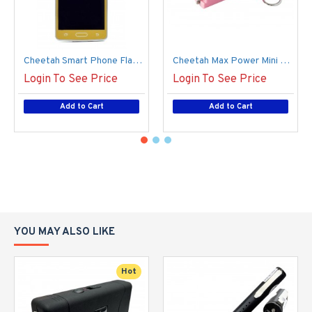
Cheetah Smart Phone Flash Light Stun Gun, Gold (100/1/18*17*13/42)
Cheetah Max Power Mini Stun Gun, Micro USB (150/1/14*15*15/39)
Login To See Price
Login To See Price
Add to Cart
Add to Cart
YOU MAY ALSO LIKE
Hot