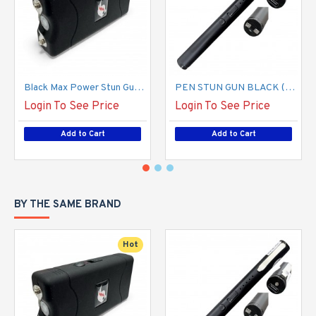
Black Max Power Stun Gun, L-100 USB Type C (800 TYPE) (100/-/ 13*10*18/ 26)
PEN STUN GUN BLACK (100/13*15*12/19)
Login To See Price
Login To See Price
Add to Cart
Add to Cart
BY THE SAME BRAND
Hot