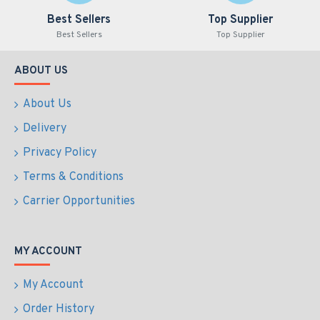
Best Sellers
Top Supplier
Best Sellers
Top Supplier
ABOUT US
About Us
Delivery
Privacy Policy
Terms & Conditions
Carrier Opportunities
MY ACCOUNT
My Account
Order History