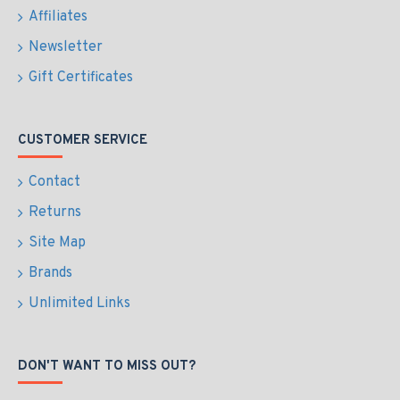
Affiliates
Newsletter
Gift Certificates
CUSTOMER SERVICE
Contact
Returns
Site Map
Brands
Unlimited Links
DON'T WANT TO MISS OUT?