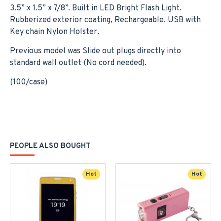
3.5” x 1.5” x 7/8”. Built in LED Bright Flash Light.
Rubberized exterior coating, Rechargeable, USB with
Key chain Nylon Holster.
Previous model was Slide out plugs directly into
standard wall outlet (No cord needed).
(100/case)
PEOPLE ALSO BOUGHT
Hot
Hot