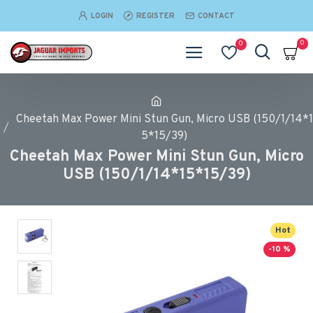
LOGIN
REGISTER
CONTACT
0
0
Cheetah Max Power Mini Stun Gun, Micro USB (150/1/14*1
5*15/39)
Cheetah Max Power Mini Stun Gun, Micro
USB (150/1/14*15*15/39)
Hot
-10 %