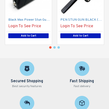
Black Max Power Stun Gun, L-100 USB Type C (800 TYPE) (100/-/ 13*10*18/ 26)
PEN STUN GUN BLACK (100/13*15*12/19)
Login To See Price
Login To See Price
Add to Cart
Add to Cart
Secured Shopping
Fast Shipping
Best security features
Fast delivery