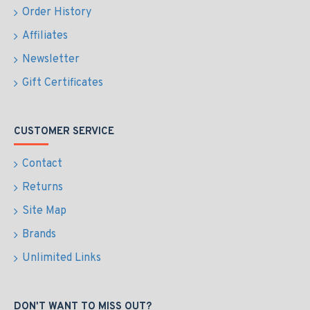
Order History
Affiliates
Newsletter
Gift Certificates
CUSTOMER SERVICE
Contact
Returns
Site Map
Brands
Unlimited Links
DON'T WANT TO MISS OUT?