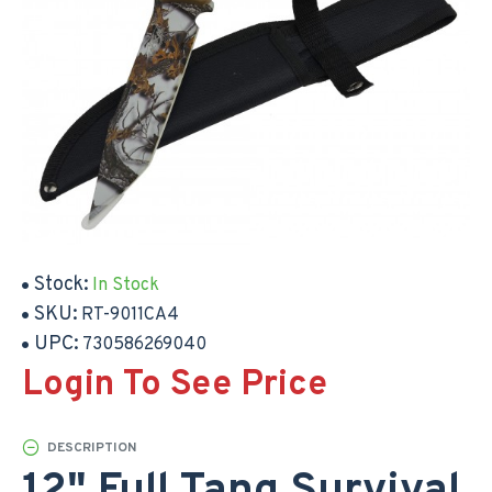
Stock:
In Stock
SKU:
RT-9011CA4
UPC:
730586269040
Login To See Price
DESCRIPTION