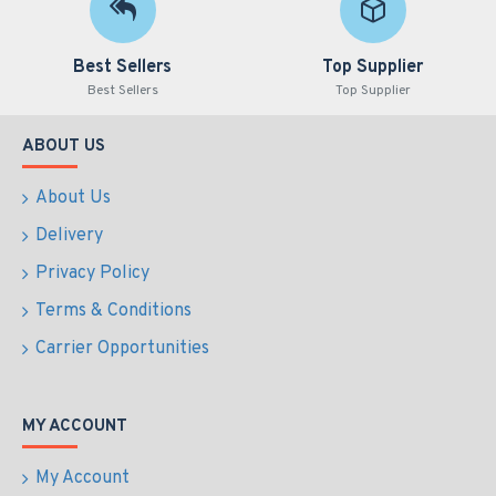
Best Sellers
Top Supplier
Best Sellers
Top Supplier
ABOUT US
About Us
Delivery
Privacy Policy
Terms & Conditions
Carrier Opportunities
MY ACCOUNT
My Account