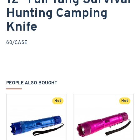
12" Full Tang Survival
Hunting Camping
Knife
60/CASE
PEOPLE ALSO BOUGHT
Hot
Hot