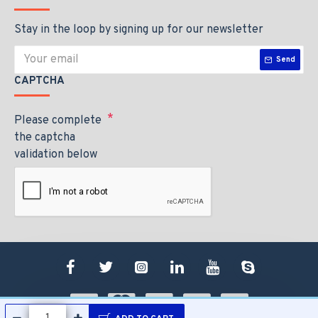
Stay in the loop by signing up for our newsletter
Send
CAPTCHA
Please complete
the captcha
validation below