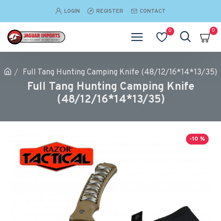
LOGIN
REGISTER
CONTACT
0
0
Full Tang Hunting Camping Knife (48/12/16*14*13/35)
Full Tang Hunting Camping Knife
(48/12/16*14*13/35)
-10 %