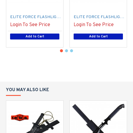
ELITE FORCE FLASHLIGHT STUN GUN BLUE (50/-/ 10*17*17/ 27) (100/cs)
ELITE FORCE FLASHLIGHT STUN GUN PINK (50/-/ 10*17*17/ 27) (100/CS)
Login To See Price
Login To See Price
Add to Cart
Add to Cart
YOU MAY ALSO LIKE