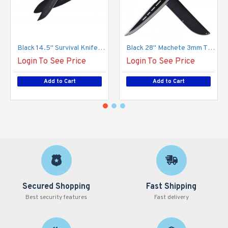
Black 14.5'' Survival Knife with Kit and Sheath (24/12/17*15*13/37)
Black 28'' Machete 3mm Thickness with Sheath (24/12/31*15*12/48)
Login To See Price
Login To See Price
Add to Cart
Add to Cart
Secured Shopping
Fast Shipping
Best security features
Fast delivery